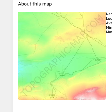
About this map
Na
Loc
Ave
Min
Max