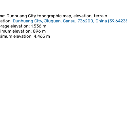
me
:
Dunhuang City
topographic map, elevation, terrain.
ation
:
Dunhuang City, Jiuquan, Gansu, 736200, China
(
39.6423
rage elevation
: 1,536 m
imum elevation
: 896 m
imum elevation
: 4,465 m