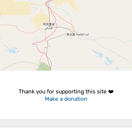
Thank you for supporting this site ❤️
Make a donation