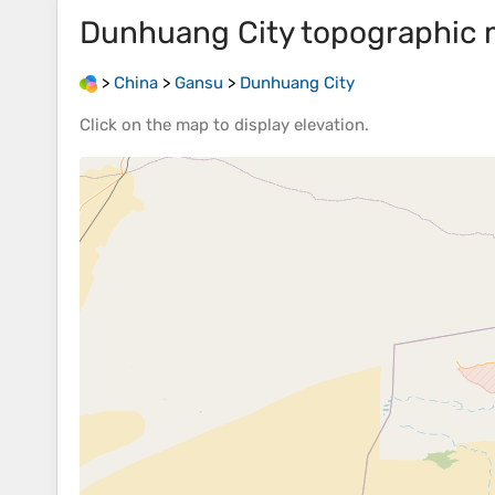
Dunhuang City
topographic
>
China
>
Gansu
>
Dunhuang City
Click on the
map
to display
elevation
.