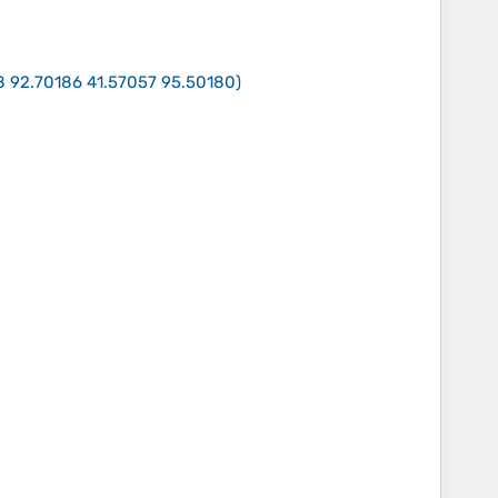
8 92.70186 41.57057 95.50180
)