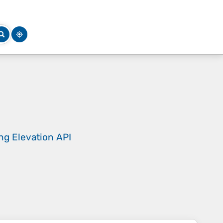
ing
Elevation API