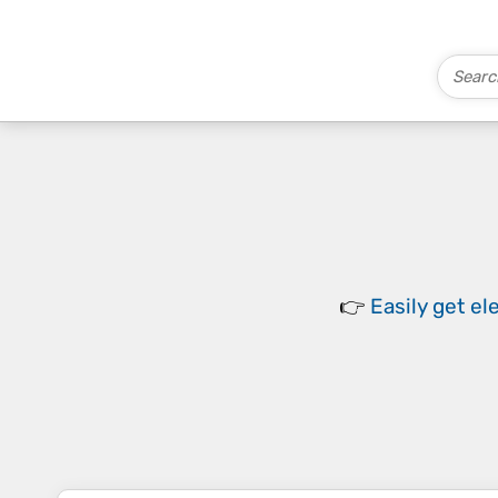
👉
Easily
get el