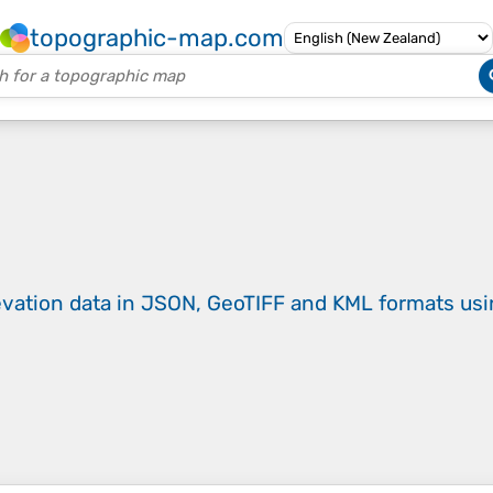
topographic-map.com
evation data in JSON, GeoTIFF and KML formats
us