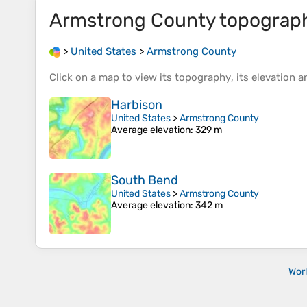
Armstrong County
topograp
>
United States
>
Armstrong County
Click on a
map
to view its
topography
, its
elevation
an
Harbison
United States
>
Armstrong County
Average elevation
: 329 m
South Bend
United States
>
Armstrong County
Average elevation
: 342 m
Wor