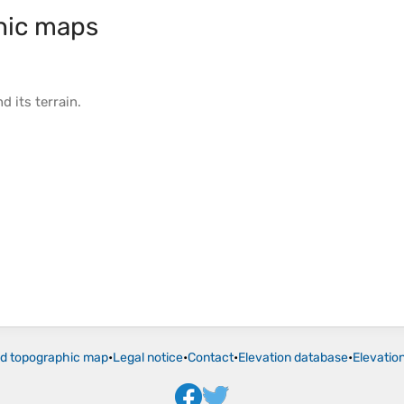
hic maps
d its
terrain
.
ld topographic map
•
Legal notice
•
Contact
•
Elevation database
•
Elevatio