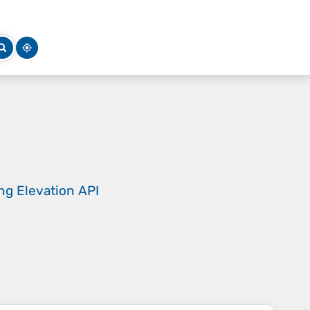
ing
Elevation API