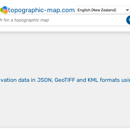
topographic-map.com
evation data in JSON, GeoTIFF and KML formats
us