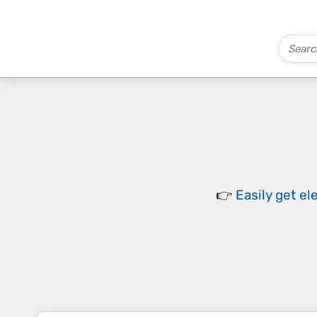
👉
Easily
get el