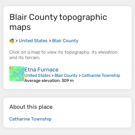
Blair County
topographic
maps
>
United States
>
Blair County
Click on a
map
to view its
topography
, its
elevation
and its
terrain
.
Etna Furnace
United States
>
Blair County
>
Catharine Township
Average elevation
: 309 m
About this place
Catharine Township