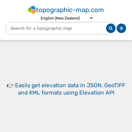
topographic-map.com
👉
Easily
get elevation data in JSON, GeoTIFF
and KML formats
using
Elevation API