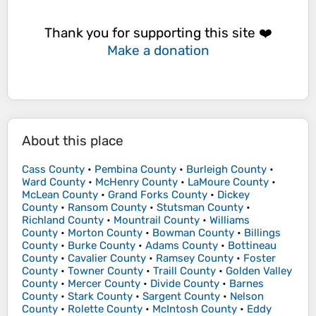
Thank you for supporting this site ❤️
Make a donation
About this place
Cass County
•
Pembina County
•
Burleigh County
•
Ward County
•
McHenry County
•
LaMoure County
•
McLean County
•
Grand Forks County
•
Dickey
County
•
Ransom County
•
Stutsman County
•
Richland County
•
Mountrail County
•
Williams
County
•
Morton County
•
Bowman County
•
Billings
County
•
Burke County
•
Adams County
•
Bottineau
County
•
Cavalier County
•
Ramsey County
•
Foster
County
•
Towner County
•
Traill County
•
Golden Valley
County
•
Mercer County
•
Divide County
•
Barnes
County
•
Stark County
•
Sargent County
•
Nelson
County
•
Rolette County
•
McIntosh County
•
Eddy