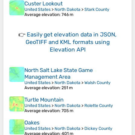
Custer Lookout
United States
>
North Dakota
>
Stark County
Average elevation
: 746 m
👉
Easily
get elevation data in JSON,
GeoTIFF and KML formats
using
Elevation API
North Salt Lake State Game
Management Area
United States
>
North Dakota
>
Walsh County
Average elevation
: 251 m
Turtle Mountain
United States
>
North Dakota
>
Rolette County
Average elevation
: 705 m
Oakes
United States
>
North Dakota
>
Dickey County
Average elevation
: 401 m