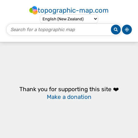
topographic-map.com
Thank you for supporting this site ❤️
Make a donation