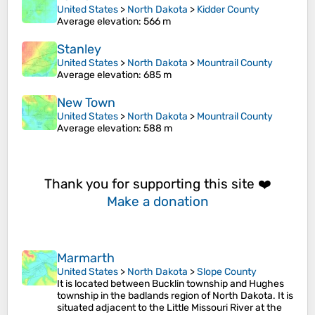
United States
>
North Dakota
>
Kidder County
Average elevation
: 566 m
Stanley
United States
>
North Dakota
>
Mountrail County
Average elevation
: 685 m
New Town
United States
>
North Dakota
>
Mountrail County
Average elevation
: 588 m
Thank you for supporting this site ❤️
Make a donation
Marmarth
United States
>
North Dakota
>
Slope County
It is located between Bucklin township and Hughes
township in the badlands region of North Dakota. It is
situated adjacent to the Little Missouri River at the