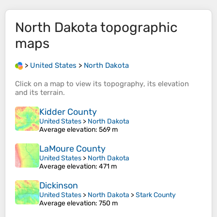
North Dakota
topographic
maps
>
United States
>
North Dakota
Click on a
map
to view its
topography
, its
elevation
and its
terrain
.
Kidder County
United States
>
North Dakota
Average elevation
: 569 m
LaMoure County
United States
>
North Dakota
Average elevation
: 471 m
Dickinson
United States
>
North Dakota
>
Stark County
Average elevation
: 750 m