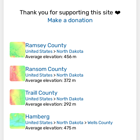
Thank you for supporting this site ❤️
Make a donation
Ramsey County
United States
>
North Dakota
Average elevation
: 456 m
Ransom County
United States
>
North Dakota
Average elevation
: 372 m
Traill County
United States
>
North Dakota
Average elevation
: 292 m
Hamberg
United States
>
North Dakota
>
Wells County
Average elevation
: 475 m