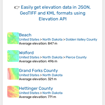
👉
Easily
get elevation data in JSON,
GeoTIFF and KML formats
using
Elevation API
Beach
United States
>
North Dakota
>
Golden Valley County
Average elevation
: 847 m
Wolford
United States
>
North Dakota
>
Pierce County
Average elevation
: 496 m
Grand Forks County
United States
>
North Dakota
Average elevation
: 321 m
Hettinger County
United States
>
North Dakota
Average elevation
: 771 m