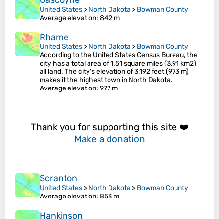
Gascoyne
United States
>
North Dakota
>
Bowman County
Average elevation
: 842 m
Rhame
United States
>
North Dakota
>
Bowman County
According to the United States Census Bureau, the
city has a total area of 1.51 square miles (3.91 km2),
all land. The city's elevation of 3,192 feet (973 m)
makes it the highest town in North Dakota.
Average elevation
: 977 m
Thank you for supporting this site ❤️
Make a donation
Scranton
United States
>
North Dakota
>
Bowman County
Average elevation
: 853 m
Hankinson