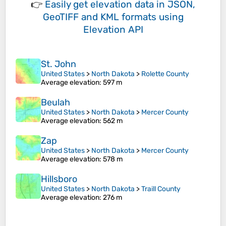
👉
Easily
get elevation data in JSON,
GeoTIFF and KML formats
using
Elevation API
St. John
United States
>
North Dakota
>
Rolette County
Average elevation
: 597 m
Beulah
United States
>
North Dakota
>
Mercer County
Average elevation
: 562 m
Zap
United States
>
North Dakota
>
Mercer County
Average elevation
: 578 m
Hillsboro
United States
>
North Dakota
>
Traill County
Average elevation
: 276 m