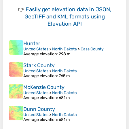
👉
Easily
get elevation data in JSON,
GeoTIFF and KML formats
using
Elevation API
Hunter
United States
>
North Dakota
>
Cass County
Average elevation
: 298 m
Stark County
United States
>
North Dakota
Average elevation
: 765 m
McKenzie County
United States
>
North Dakota
Average elevation
: 681 m
Dunn County
United States
>
North Dakota
Average elevation
: 681 m