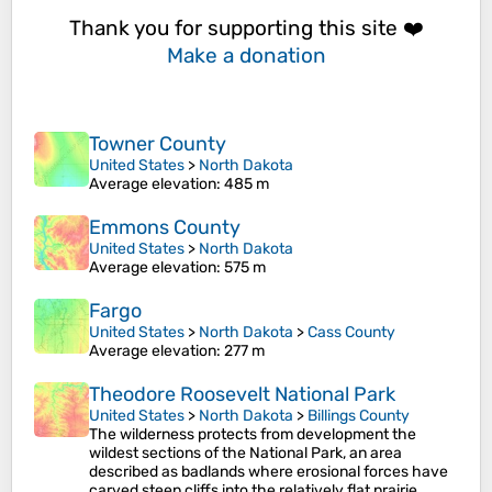
Thank you for supporting this site ❤️
Make a donation
Towner County
United States
>
North Dakota
Average elevation
: 485 m
Emmons County
United States
>
North Dakota
Average elevation
: 575 m
Fargo
United States
>
North Dakota
>
Cass County
Average elevation
: 277 m
Theodore Roosevelt National Park
United States
>
North Dakota
>
Billings County
The wilderness protects from development the
wildest sections of the National Park, an area
described as badlands where erosional forces have
carved steep cliffs into the relatively flat prairie.