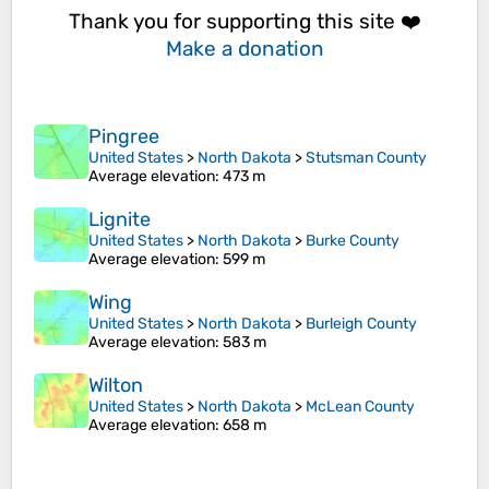
Thank you for supporting this site ❤️
Make a donation
Pingree
United States
>
North Dakota
>
Stutsman County
Average elevation
: 473 m
Lignite
United States
>
North Dakota
>
Burke County
Average elevation
: 599 m
Wing
United States
>
North Dakota
>
Burleigh County
Average elevation
: 583 m
Wilton
United States
>
North Dakota
>
McLean County
Average elevation
: 658 m