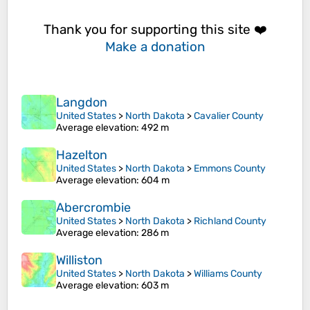
Thank you for supporting this site ❤️
Make a donation
Langdon
United States
>
North Dakota
>
Cavalier County
Average elevation
: 492 m
Hazelton
United States
>
North Dakota
>
Emmons County
Average elevation
: 604 m
Abercrombie
United States
>
North Dakota
>
Richland County
Average elevation
: 286 m
Williston
United States
>
North Dakota
>
Williams County
Average elevation
: 603 m