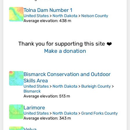
Tolna Dam Number 1
United States
>
North Dakota
>
Nelson County
Average elevation
: 438 m
Thank you for supporting this site ❤️
Make a donation
Bismarck Conservation and Outdoor
Skills Area
United States
>
North Dakota
>
Burleigh County
>
Bismarck
Average elevation
: 513 m
Larimore
United States
>
North Dakota
>
Grand Forks County
Average elevation
: 343 m
Velva