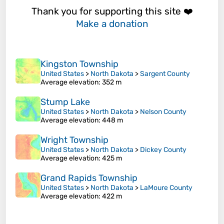
Thank you for supporting this site ❤️
Make a donation
Kingston Township
United States
>
North Dakota
>
Sargent County
Average elevation
: 352 m
Stump Lake
United States
>
North Dakota
>
Nelson County
Average elevation
: 448 m
Wright Township
United States
>
North Dakota
>
Dickey County
Average elevation
: 425 m
Grand Rapids Township
United States
>
North Dakota
>
LaMoure County
Average elevation
: 422 m