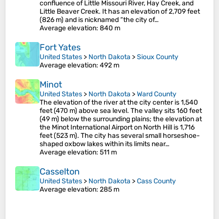
confluence of Little Missouri River, Hay Creek, and
Little Beaver Creek. It has an elevation of 2,709 feet
(826 m) and is nicknamed “the city of…
Average elevation
: 840 m
Fort Yates
United States
>
North Dakota
>
Sioux County
Average elevation
: 492 m
Minot
United States
>
North Dakota
>
Ward County
The elevation of the river at the city center is 1,540
feet (470 m) above sea level. The valley sits 160 feet
(49 m) below the surrounding plains; the elevation at
the Minot International Airport on North Hill is 1,716
feet (523 m). The city has several small horseshoe-
shaped oxbow lakes within its limits near…
Average elevation
: 511 m
Casselton
United States
>
North Dakota
>
Cass County
Average elevation
: 285 m