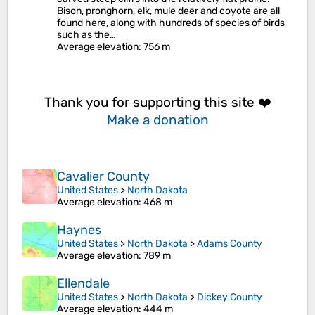
Bison, pronghorn, elk, mule deer and coyote are all
found here, along with hundreds of species of birds
such as the…
Average elevation
: 756 m
Thank you for supporting this site ❤️
Make a donation
Cavalier County
United States
>
North Dakota
Average elevation
: 468 m
Haynes
United States
>
North Dakota
>
Adams County
Average elevation
: 789 m
Ellendale
United States
>
North Dakota
>
Dickey County
Average elevation
: 444 m