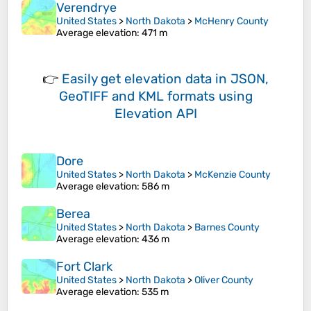
Verendrye
United States
>
North Dakota
>
McHenry County
Average elevation
: 471 m
👉
Easily
get elevation data in JSON,
GeoTIFF and KML formats
using
Elevation API
Dore
United States
>
North Dakota
>
McKenzie County
Average elevation
: 586 m
Berea
United States
>
North Dakota
>
Barnes County
Average elevation
: 436 m
Fort Clark
United States
>
North Dakota
>
Oliver County
Average elevation
: 535 m