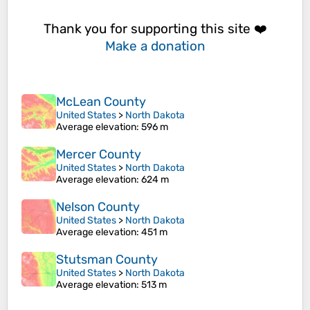
Thank you for supporting this site ❤️
Make a donation
McLean County
United States
>
North Dakota
Average elevation
: 596 m
Mercer County
United States
>
North Dakota
Average elevation
: 624 m
Nelson County
United States
>
North Dakota
Average elevation
: 451 m
Stutsman County
United States
>
North Dakota
Average elevation
: 513 m