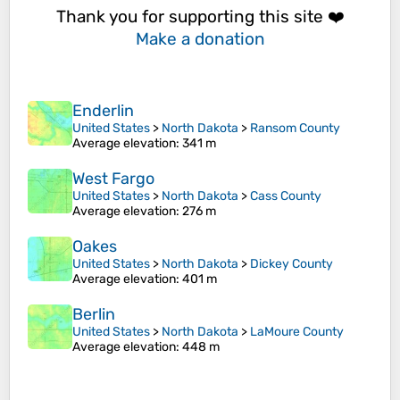
Thank you for supporting this site ❤️
Make a donation
Enderlin
United States
>
North Dakota
>
Ransom County
Average elevation
: 341 m
West Fargo
United States
>
North Dakota
>
Cass County
Average elevation
: 276 m
Oakes
United States
>
North Dakota
>
Dickey County
Average elevation
: 401 m
Berlin
United States
>
North Dakota
>
LaMoure County
Average elevation
: 448 m