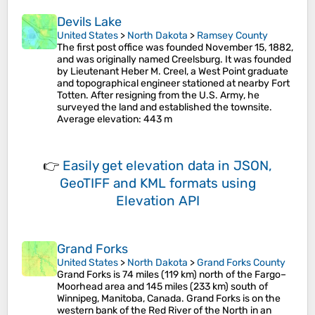
Devils Lake
United States
>
North Dakota
>
Ramsey County
The first post office was founded November 15, 1882,
and was originally named Creelsburg. It was founded
by Lieutenant Heber M. Creel, a West Point graduate
and topographical engineer stationed at nearby Fort
Totten. After resigning from the U.S. Army, he
surveyed the land and established the townsite.
Average elevation
: 443 m
👉
Easily
get elevation data in JSON,
GeoTIFF and KML formats
using
Elevation API
Grand Forks
United States
>
North Dakota
>
Grand Forks County
Grand Forks is 74 miles (119 km) north of the Fargo–
Moorhead area and 145 miles (233 km) south of
Winnipeg, Manitoba, Canada. Grand Forks is on the
western bank of the Red River of the North in an