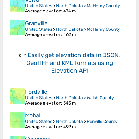
United States
>
North Dakota
>
McHenry County
Average elevation
: 474 m
Granville
United States
>
North Dakota
>
McHenry County
Average elevation
: 462 m
👉
Easily
get elevation data in JSON,
GeoTIFF and KML formats
using
Elevation API
Fordville
United States
>
North Dakota
>
Walsh County
Average elevation
: 345 m
Mohall
United States
>
North Dakota
>
Renville County
Average elevation
: 499 m