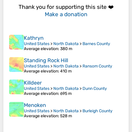
Thank you for supporting this site ❤️
Make a donation
Kathryn
United States
>
North Dakota
>
Barnes County
Average elevation
: 380 m
Standing Rock Hill
United States
>
North Dakota
>
Ransom County
Average elevation
: 410 m
Killdeer
United States
>
North Dakota
>
Dunn County
Average elevation
: 695 m
Menoken
United States
>
North Dakota
>
Burleigh County
Average elevation
: 528 m