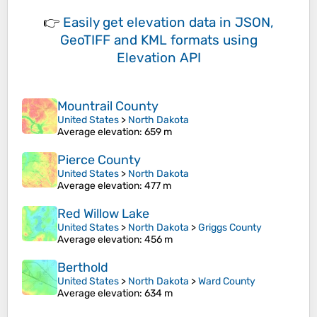
👉
Easily
get elevation data in JSON,
GeoTIFF and KML formats
using
Elevation API
Mountrail County
United States
>
North Dakota
Average elevation
: 659 m
Pierce County
United States
>
North Dakota
Average elevation
: 477 m
Red Willow Lake
United States
>
North Dakota
>
Griggs County
Average elevation
: 456 m
Berthold
United States
>
North Dakota
>
Ward County
Average elevation
: 634 m