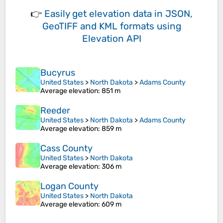
👉
Easily
get elevation data in JSON,
GeoTIFF and KML formats
using
Elevation API
Bucyrus
United States
>
North Dakota
>
Adams County
Average elevation
: 851 m
Reeder
United States
>
North Dakota
>
Adams County
Average elevation
: 859 m
Cass County
United States
>
North Dakota
Average elevation
: 306 m
Logan County
United States
>
North Dakota
Average elevation
: 609 m