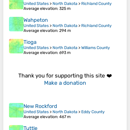
United States
>
North Dakota
>
Richland County
Average elevation
: 325 m
Wahpeton
United States
>
North Dakota
>
Richland County
Average elevation
: 294 m
Tioga
United States
>
North Dakota
>
Williams County
Average elevation
: 693 m
Thank you for supporting this site ❤️
Make a donation
New Rockford
United States
>
North Dakota
>
Eddy County
Average elevation
: 467 m
Tuttle