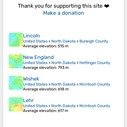
Thank you for supporting this site ❤️
Make a donation
Lincoln
United States
>
North Dakota
>
Burleigh County
Average elevation
: 515 m
New England
United States
>
North Dakota
>
Hettinger County
Average elevation
: 793 m
Wishek
United States
>
North Dakota
>
McIntosh County
Average elevation
: 618 m
Lehr
United States
>
North Dakota
>
McIntosh County
Average elevation
: 617 m