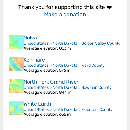
Thank you for supporting this site ❤️
Make a donation
Golva
United States
>
North Dakota
>
Golden Valley County
Average elevation
: 863 m
Kenmare
United States
>
North Dakota
>
Ward County
Average elevation
: 576 m
North Fork Grand River
United States
>
North Dakota
>
Bowman County
Average elevation
: 844 m
White Earth
United States
>
North Dakota
>
Mountrail County
Average elevation
: 655 m