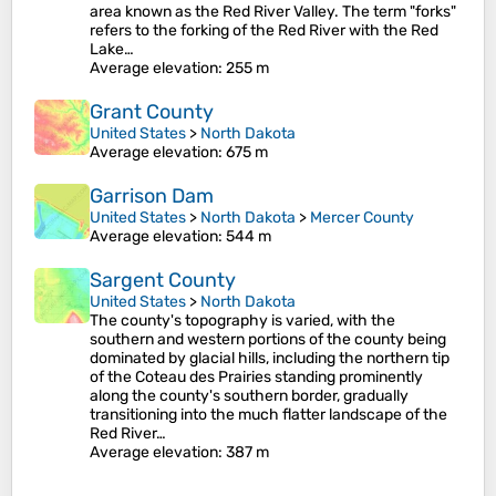
area known as the Red River Valley. The term "forks"
refers to the forking of the Red River with the Red
Lake…
Average elevation
: 255 m
Grant County
United States
>
North Dakota
Average elevation
: 675 m
Garrison Dam
United States
>
North Dakota
>
Mercer County
Average elevation
: 544 m
Sargent County
United States
>
North Dakota
The county's topography is varied, with the
southern and western portions of the county being
dominated by glacial hills, including the northern tip
of the Coteau des Prairies standing prominently
along the county's southern border, gradually
transitioning into the much flatter landscape of the
Red River…
Average elevation
: 387 m