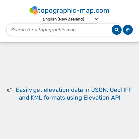
topographic-map.com
👉
Easily
get elevation data in JSON, GeoTIFF
and KML formats
using
Elevation API