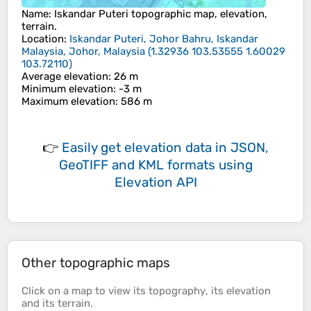
Name
:
Iskandar Puteri
topographic map, elevation,
terrain.
Location
:
Iskandar Puteri, Johor Bahru, Iskandar
Malaysia, Johor, Malaysia
(
1.32936 103.53555 1.60029
103.72110
)
Average elevation
: 26 m
Minimum elevation
: -3 m
Maximum elevation
: 586 m
👉
Easily
get elevation data in JSON,
GeoTIFF and KML formats
using
Elevation API
Other topographic maps
Click on a
map
to view its
topography
, its
elevation
and its
terrain
.