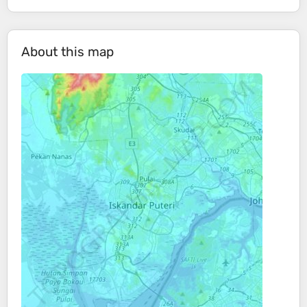
About this map