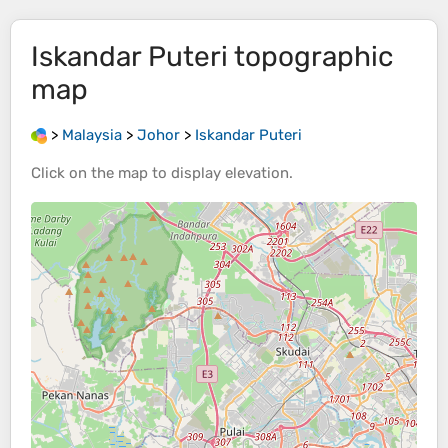
Iskandar Puteri
topographic
map
>
Malaysia
>
Johor
>
Iskandar Puteri
Click on the
map
to display
elevation
.