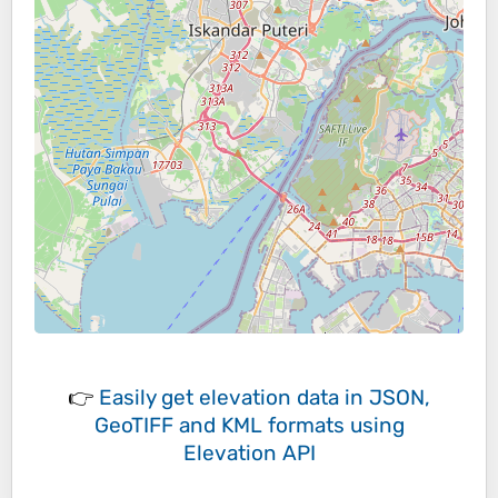
👉
Easily
get elevation data in JSON,
GeoTIFF and KML formats
using
Elevation API