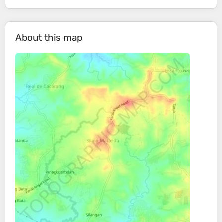
About this map