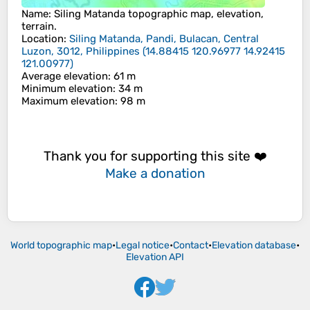
Name
:
Siling Matanda
topographic map, elevation,
terrain.
Location
:
Siling Matanda, Pandi, Bulacan, Central
Luzon, 3012, Philippines
(
14.88415 120.96977 14.92415
121.00977
)
Average elevation
: 61 m
Minimum elevation
: 34 m
Maximum elevation
: 98 m
Thank you for supporting this site ❤️
Make a donation
World topographic map
•
Legal notice
•
Contact
•
Elevation database
•
Elevation API