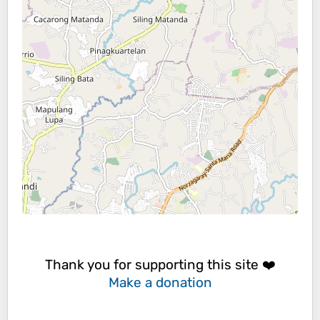
Thank you for supporting this site ❤️
Make a donation