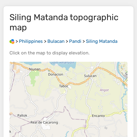
Siling Matanda
topographic
map
>
Philippines
>
Bulacan
>
Pandi
>
Siling Matanda
Click on the
map
to display
elevation
.