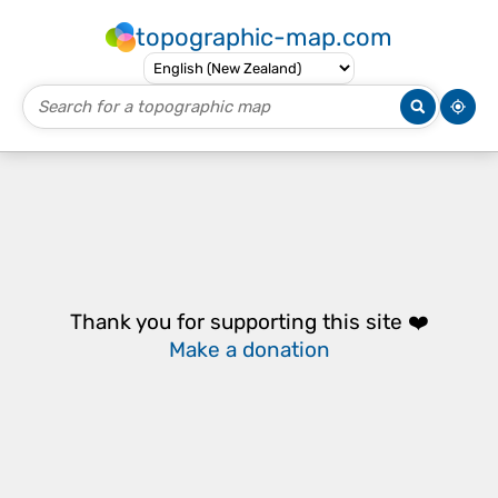
topographic-map.com
Thank you for supporting this site ❤️
Make a donation