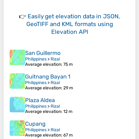
👉
Easily
get elevation data in JSON,
GeoTIFF and KML formats
using
Elevation API
San Guillermo
Philippines
>
Rizal
Average elevation
: 75 m
Guitnang Bayan 1
Philippines
>
Rizal
Average elevation
: 29 m
Plaza Aldea
Philippines
>
Rizal
Average elevation
: 12 m
Cupang
Philippines
>
Rizal
Average elevation
: 67 m