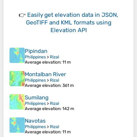
👉
Easily
get elevation data in JSON,
GeoTIFF and KML formats
using
Elevation API
Pipindan
Philippines
>
Rizal
Average elevation
: 11 m
Montalban River
Philippines
>
Rizal
Average elevation
: 361 m
Sumilang
Philippines
>
Rizal
Average elevation
: 142 m
Navotas
Philippines
>
Rizal
Average elevation
: 11 m