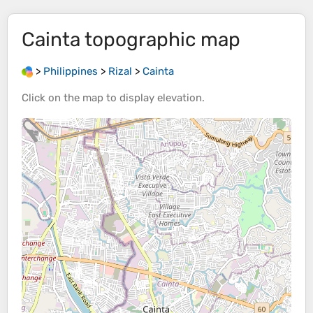
Cainta
topographic map
>
Philippines
>
Rizal
>
Cainta
Click on the
map
to display
elevation
.