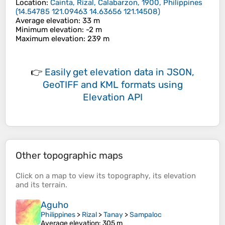
Location
:
Cainta, Rizal, Calabarzon, 1900, Philippines
(
14.54785 121.09463 14.63656 121.14508
)
Average elevation
: 33 m
Minimum elevation
: -2 m
Maximum elevation
: 239 m
👉
Easily
get elevation data in JSON,
GeoTIFF and KML formats
using
Elevation API
Other topographic maps
Click on a
map
to view its
topography
, its
elevation
and its
terrain
.
Aguho
Philippines
>
Rizal
>
Tanay
>
Sampaloc
Average elevation
: 305 m