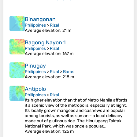
Binangonan
Philippines
>
Rizal
Average elevation
: 21 m
Bagong Nayon 1
Philippines
>
Rizal
Average elevation
: 167 m
Pinugay
Philippines
>
Rizal
>
Baras
Average elevation
: 218 m
Antipolo
Philippines
>
Rizal
Its higher elevation than that of Metro Manila affords
it a scenic view of the metropolis, especially at night.
Its locally grown mangoes and cashews are popular
among tourists, as well as suman – a local delicacy
made out of glutinous rice. The Hinulugang Taktak
National Park, which was once a popular…
Average elevation
: 125 m