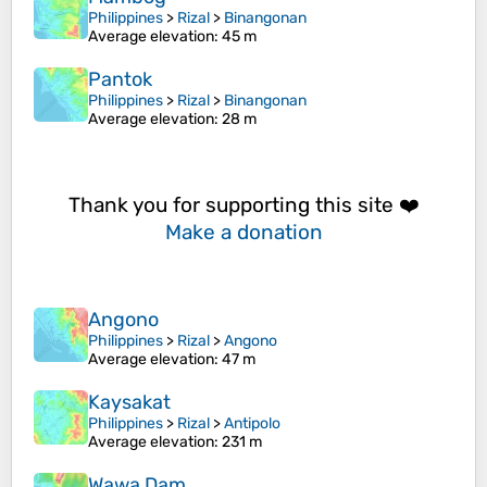
Philippines
>
Rizal
>
Binangonan
Average elevation
: 45 m
Pantok
Philippines
>
Rizal
>
Binangonan
Average elevation
: 28 m
Thank you for supporting this site ❤️
Make a donation
Angono
Philippines
>
Rizal
>
Angono
Average elevation
: 47 m
Kaysakat
Philippines
>
Rizal
>
Antipolo
Average elevation
: 231 m
Wawa Dam