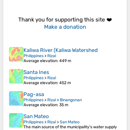
Thank you for supporting this site ❤️
Make a donation
Kaliwa River (Kaliwa Watershed
Philippines
>
Rizal
Average elevation
: 449 m
Santa Ines
Philippines
>
Rizal
Average elevation
: 452 m
Pag-asa
Philippines
>
Rizal
>
Binangonan
Average elevation
: 35 m
San Mateo
Philippines
>
Rizal
>
San Mateo
The main source of the municipality's water supply