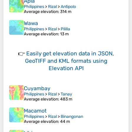
Apia
Philippines
>
Rizal
>
Antipolo
Average elevation
: 314 m
Wawa
Philippines
>
Rizal
>
Pililla
Average elevation
: 13 m
👉
Easily
get elevation data in JSON,
GeoTIFF and KML formats
using
Elevation API
Cuyambay
Philippines
>
Rizal
>
Tanay
Average elevation
: 483 m
Macamot
Philippines
>
Rizal
>
Binangonan
Average elevation
: 44 m