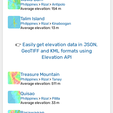
Philippines
>
Rizal
>
Antipolo
Average elevation
: 154 m
Talim Island
Philippines
>
Rizal
>
Kinaboogan
Average elevation
: 13 m
👉
Easily
get elevation data in JSON,
GeoTIFF and KML formats
using
Elevation API
Treasure Mountain
Philippines
>
Rizal
>
Tanay
Average elevation
: 511 m
Quisao
Philippines
>
Rizal
>
Pililla
Average elevation
: 33 m
Parawagan