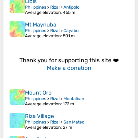
Libis
Philippines
>
Rizal
>
Antipolo
Average elevation
: 465 m
Mt Maynuba
Philippines
>
Rizal
>
Cayabu
Average elevation
: 501 m
Thank you for supporting this site ❤️
Make a donation
Mount Oro
Philippines
>
Rizal
>
Montalban
Average elevation
: 172 m
Riza Village
Philippines
>
Rizal
>
San Mateo
Average elevation
: 27 m