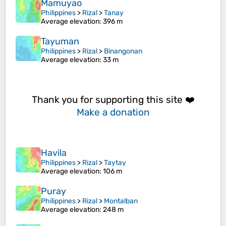
Mamuyao
Philippines
>
Rizal
>
Tanay
Average elevation
: 396 m
Tayuman
Philippines
>
Rizal
>
Binangonan
Average elevation
: 33 m
Thank you for supporting this site ❤️
Make a donation
Havila
Philippines
>
Rizal
>
Taytay
Average elevation
: 106 m
Puray
Philippines
>
Rizal
>
Montalban
Average elevation
: 248 m