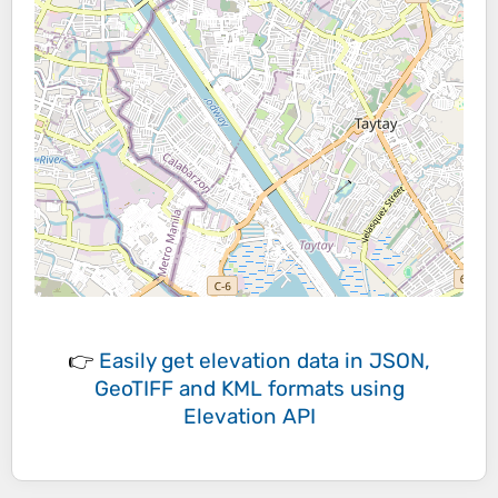
👉
Easily
get elevation data in JSON,
GeoTIFF and KML formats
using
Elevation API