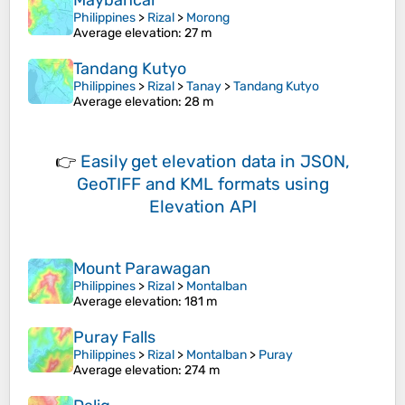
Maybancal
Philippines
>
Rizal
>
Morong
Average elevation
: 27 m
Tandang Kutyo
Philippines
>
Rizal
>
Tanay
>
Tandang Kutyo
Average elevation
: 28 m
👉
Easily
get elevation data in JSON,
GeoTIFF and KML formats
using
Elevation API
Mount Parawagan
Philippines
>
Rizal
>
Montalban
Average elevation
: 181 m
Puray Falls
Philippines
>
Rizal
>
Montalban
>
Puray
Average elevation
: 274 m