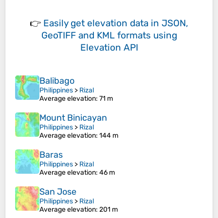
👉
Easily
get elevation data in JSON,
GeoTIFF and KML formats
using
Elevation API
Balibago
Philippines
>
Rizal
Average elevation
: 71 m
Mount Binicayan
Philippines
>
Rizal
Average elevation
: 144 m
Baras
Philippines
>
Rizal
Average elevation
: 46 m
San Jose
Philippines
>
Rizal
Average elevation
: 201 m