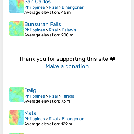
San Carlos
Philippines
>
Rizal
>
Binangonan
Average elevation
: 45 m
Bunsuran Falls
Philippines
>
Rizal
>
Calawis
Average elevation
: 200 m
Thank you for supporting this site ❤️
Make a donation
Dalig
Philippines
>
Rizal
>
Teresa
Average elevation
: 73 m
Mata
Philippines
>
Rizal
>
Binangonan
Average elevation
: 129 m