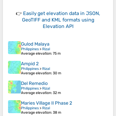
👉
Easily
get elevation data in JSON,
GeoTIFF and KML formats
using
Elevation API
Gulod Malaya
Philippines
>
Rizal
Average elevation
: 75 m
Ampid 2
Philippines
>
Rizal
Average elevation
: 30 m
Del Remedio
Philippines
>
Rizal
Average elevation
: 32 m
Maries Village II Phase 2
Philippines
>
Rizal
Average elevation
: 38 m