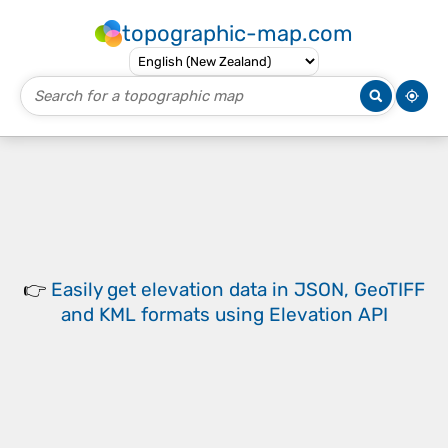
topographic-map.com
👉
Easily
get elevation data in JSON, GeoTIFF
and KML formats
using
Elevation API