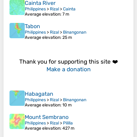
Cainta River
Philippines
>
Rizal
>
Cainta
Average elevation
: 7 m
Tabon
Philippines
>
Rizal
>
Binangonan
Average elevation
: 25 m
Thank you for supporting this site ❤️
Make a donation
Habagatan
Philippines
>
Rizal
>
Binangonan
Average elevation
: 10 m
Mount Sembrano
Philippines
>
Rizal
>
Pililla
Average elevation
: 427 m