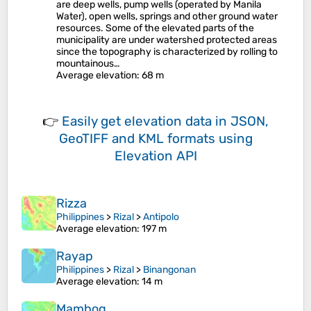
are deep wells, pump wells (operated by Manila
Water), open wells, springs and other ground water
resources. Some of the elevated parts of the
municipality are under watershed protected areas
since the topography is characterized by rolling to
mountainous…
Average elevation
: 68 m
👉
Easily
get elevation data in JSON,
GeoTIFF and KML formats
using
Elevation API
Rizza
Philippines
>
Rizal
>
Antipolo
Average elevation
: 197 m
Rayap
Philippines
>
Rizal
>
Binangonan
Average elevation
: 14 m
Mambog