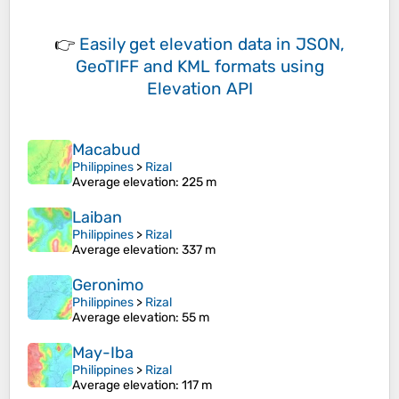
👉
Easily
get elevation data in JSON,
GeoTIFF and KML formats
using
Elevation API
Macabud
Philippines
>
Rizal
Average elevation
: 225 m
Laiban
Philippines
>
Rizal
Average elevation
: 337 m
Geronimo
Philippines
>
Rizal
Average elevation
: 55 m
May-Iba
Philippines
>
Rizal
Average elevation
: 117 m