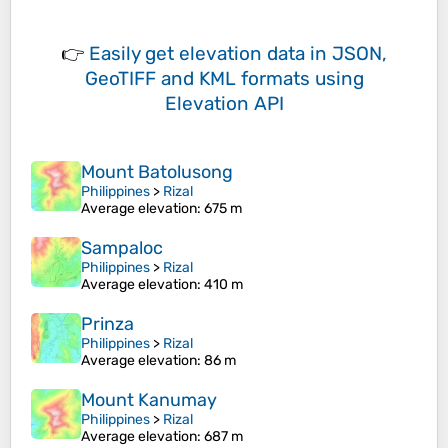
👉
Easily
get elevation data in JSON,
GeoTIFF and KML formats
using
Elevation API
Mount Batolusong
Philippines
>
Rizal
Average elevation
: 675 m
Sampaloc
Philippines
>
Rizal
Average elevation
: 410 m
Prinza
Philippines
>
Rizal
Average elevation
: 86 m
Mount Kanumay
Philippines
>
Rizal
Average elevation
: 687 m