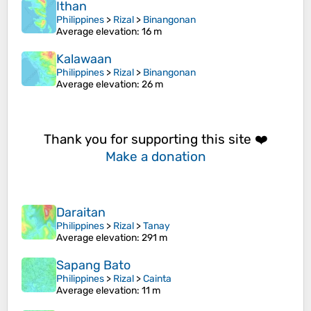
Ithan
Philippines
>
Rizal
>
Binangonan
Average elevation
: 16 m
Kalawaan
Philippines
>
Rizal
>
Binangonan
Average elevation
: 26 m
Thank you for supporting this site ❤️
Make a donation
Daraitan
Philippines
>
Rizal
>
Tanay
Average elevation
: 291 m
Sapang Bato
Philippines
>
Rizal
>
Cainta
Average elevation
: 11 m