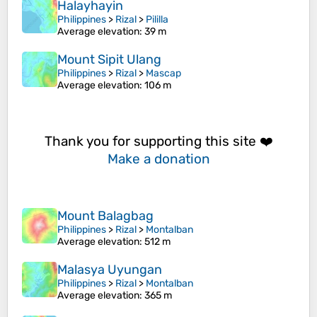
Halayhayin
Philippines
>
Rizal
>
Pililla
Average elevation
: 39 m
Mount Sipit Ulang
Philippines
>
Rizal
>
Mascap
Average elevation
: 106 m
Thank you for supporting this site ❤️
Make a donation
Mount Balagbag
Philippines
>
Rizal
>
Montalban
Average elevation
: 512 m
Malasya Uyungan
Philippines
>
Rizal
>
Montalban
Average elevation
: 365 m