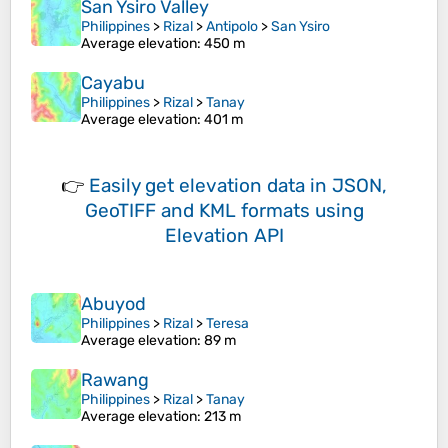
San Ysiro Valley
Philippines
>
Rizal
>
Antipolo
>
San Ysiro
Average elevation
: 450 m
Cayabu
Philippines
>
Rizal
>
Tanay
Average elevation
: 401 m
👉
Easily
get elevation data in JSON,
GeoTIFF and KML formats
using
Elevation API
Abuyod
Philippines
>
Rizal
>
Teresa
Average elevation
: 89 m
Rawang
Philippines
>
Rizal
>
Tanay
Average elevation
: 213 m