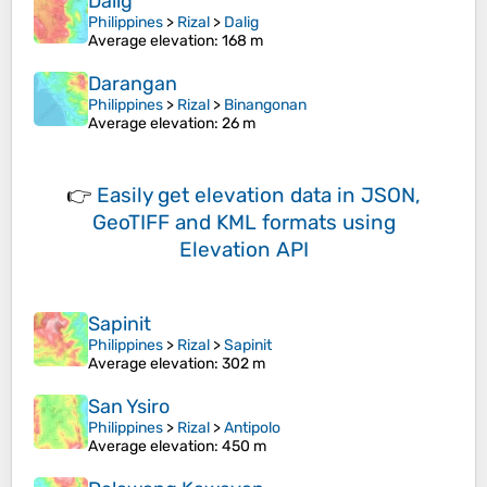
Dalig
Philippines
>
Rizal
>
Dalig
Average elevation
: 168 m
Darangan
Philippines
>
Rizal
>
Binangonan
Average elevation
: 26 m
👉
Easily
get elevation data in JSON,
GeoTIFF and KML formats
using
Elevation API
Sapinit
Philippines
>
Rizal
>
Sapinit
Average elevation
: 302 m
San Ysiro
Philippines
>
Rizal
>
Antipolo
Average elevation
: 450 m