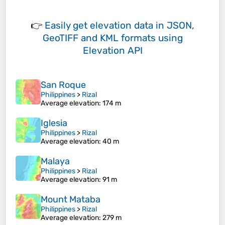
👉
Easily
get elevation data in JSON,
GeoTIFF and KML formats
using
Elevation API
San Roque
Philippines
>
Rizal
Average elevation
: 174 m
Iglesia
Philippines
>
Rizal
Average elevation
: 40 m
Malaya
Philippines
>
Rizal
Average elevation
: 91 m
Mount Mataba
Philippines
>
Rizal
Average elevation
: 279 m