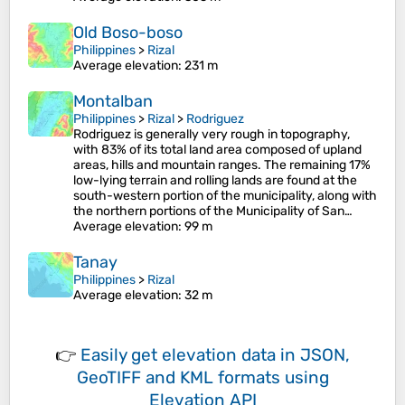
Old Boso-boso
Philippines
>
Rizal
Average elevation
: 231 m
Montalban
Philippines
>
Rizal
>
Rodriguez
Rodriguez is generally very rough in topography,
with 83% of its total land area composed of upland
areas, hills and mountain ranges. The remaining 17%
low-lying terrain and rolling lands are found at the
south-western portion of the municipality, along with
the northern portions of the Municipality of San…
Average elevation
: 99 m
Tanay
Philippines
>
Rizal
Average elevation
: 32 m
👉
Easily
get elevation data in JSON,
GeoTIFF and KML formats
using
Elevation API