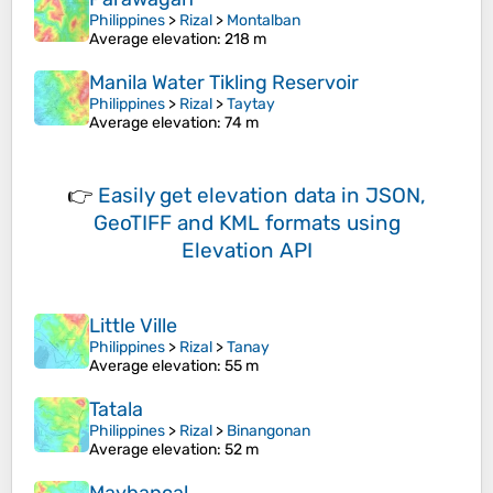
Philippines
>
Rizal
>
Montalban
Average elevation
: 218 m
Manila Water Tikling Reservoir
Philippines
>
Rizal
>
Taytay
Average elevation
: 74 m
👉
Easily
get elevation data in JSON,
GeoTIFF and KML formats
using
Elevation API
Little Ville
Philippines
>
Rizal
>
Tanay
Average elevation
: 55 m
Tatala
Philippines
>
Rizal
>
Binangonan
Average elevation
: 52 m