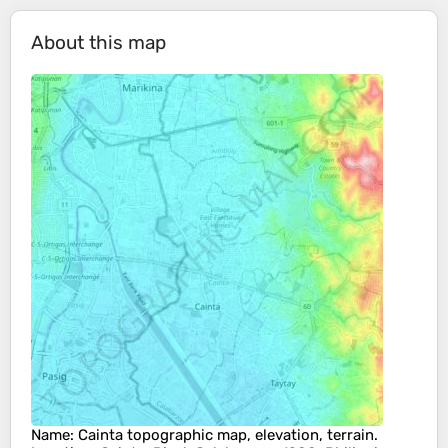
About this map
Name
:
Cainta
topographic map, elevation, terrain.