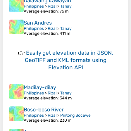
Dalawang Kawayan
Philippines
>
Rizal
>
Tanay
Average elevation
: 76 m
San Andres
Philippines
>
Rizal
>
Tanay
Average elevation
: 411 m
👉
Easily
get elevation data in JSON,
GeoTIFF and KML formats
using
Elevation API
Madilay-dilay
Philippines
>
Rizal
>
Tanay
Average elevation
: 344 m
Boso-boso River
Philippines
>
Rizal
>
Pintong Bocawe
Average elevation
: 230 m