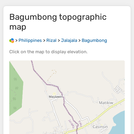
Bagumbong
topographic
map
>
Philippines
>
Rizal
>
Jalajala
>
Bagumbong
Click on the
map
to display
elevation
.