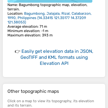
Name
:
Bagumbong
topographic map, elevation,
terrain.
Location
:
Bagumbong, Jalajala, Rizal, Calabarzon,
1990, Philippines
(
14.33415 121.35177 14.37209
121.38053
)
Average elevation
: 71 m
Minimum elevation
: -1 m
Maximum elevation
: 393 m
👉
Easily
get elevation data in JSON,
GeoTIFF and KML formats
using
Elevation API
Other topographic maps
Click on a
map
to view its
topography
, its
elevation
and its
terrain
.