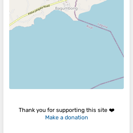
Thank you for supporting this site ❤️
Make a donation