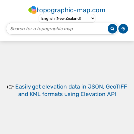
topographic-map.com
👉
Easily
get elevation data in JSON, GeoTIFF
and KML formats
using
Elevation API