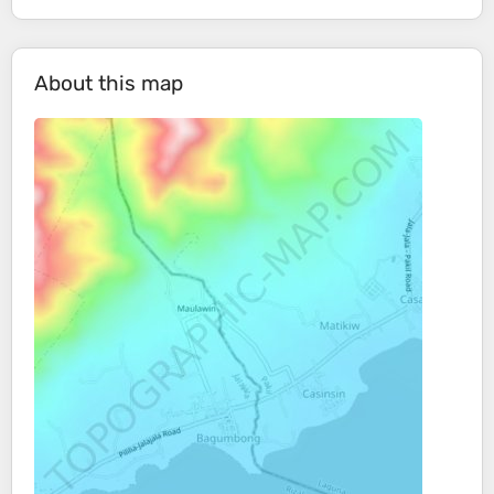
About this map