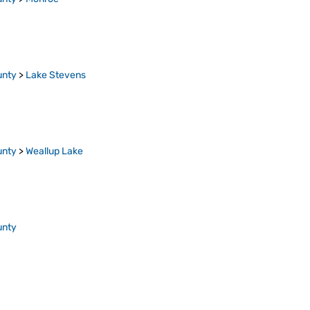
unty
>
Lake Stevens
unty
>
Weallup Lake
unty