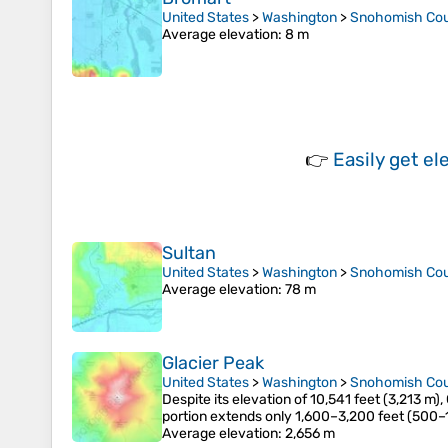
United States
>
Washington
>
Snohomish Co
Average elevation
: 8 m
👉
Easily
get el
Sultan
United States
>
Washington
>
Snohomish Co
Average elevation
: 78 m
Glacier Peak
United States
>
Washington
>
Snohomish Co
Despite its elevation of 10,541 feet (3,213 m),
portion extends only 1,600–3,200 feet (500–
Average elevation
: 2,656 m