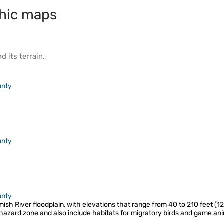
hic maps
d its
terrain
.
unty
unty
unty
mish River floodplain, with elevations that range from 40 to 210 feet (1
hazard zone and also include habitats for migratory birds and game ani