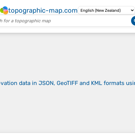
topographic-map.com
evation data in JSON, GeoTIFF and KML formats
us