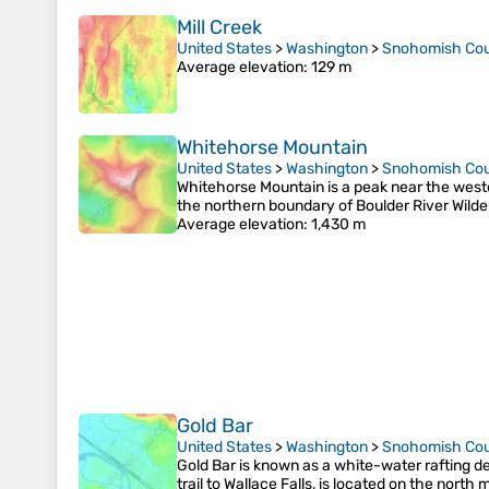
Mill Creek
United States
>
Washington
>
Snohomish Co
Average elevation
: 129 m
Whitehorse Mountain
United States
>
Washington
>
Snohomish Co
Whitehorse Mountain is a peak near the weste
the northern boundary of Boulder River Wilde
Average elevation
: 1,430 m
Gold Bar
United States
>
Washington
>
Snohomish Co
Gold Bar is known as a white-water rafting de
trail to Wallace Falls, is located on the north