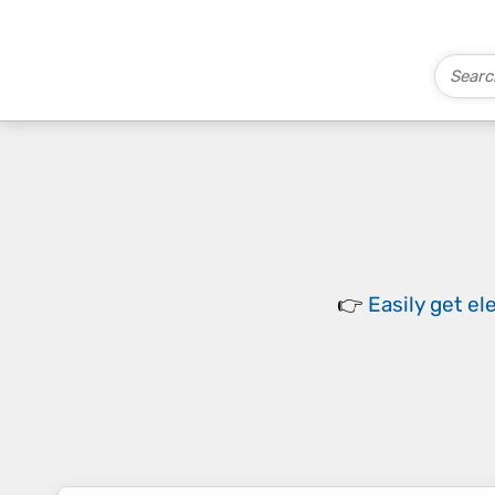
👉
Easily
get el