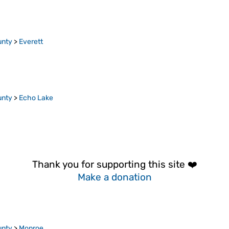
unty
>
Everett
unty
>
Echo Lake
Thank you for supporting this site ❤️
Make a donation
unty
>
Monroe