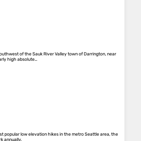
outhwest of the Sauk River Valley town of Darrington, near
arly high absolute…
t popular low elevation hikes in the metro Seattle area, the
rk annually.