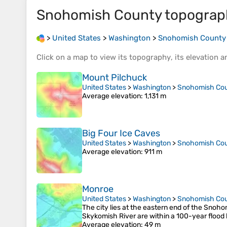
Snohomish County
topograp
>
United States
>
Washington
>
Snohomish County
Click on a
map
to view its
topography
, its
elevation
an
Mount Pilchuck
United States
>
Washington
>
Snohomish Co
Average elevation
: 1,131 m
Big Four Ice Caves
United States
>
Washington
>
Snohomish Co
Average elevation
: 911 m
Monroe
United States
>
Washington
>
Snohomish Co
The city lies at the eastern end of the Snoho
Skykomish River are within a 100-year flood 
Average elevation
: 49 m