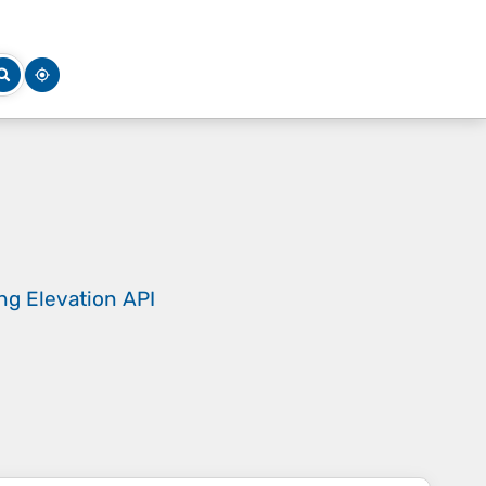
ing
Elevation API