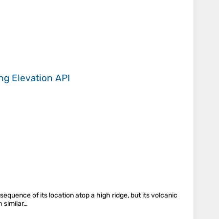
ing
Elevation API
nsequence of its location atop a high ridge, but its volcanic
 similar…