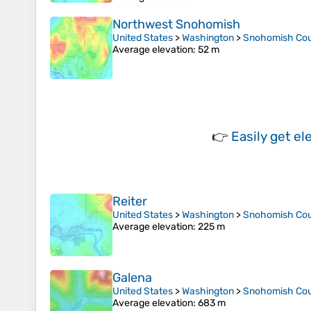
Northwest Snohomish
United States
>
Washington
>
Snohomish Co
Average elevation
: 52 m
👉
Easily
get el
Reiter
United States
>
Washington
>
Snohomish Co
Average elevation
: 225 m
Galena
United States
>
Washington
>
Snohomish Co
Average elevation
: 683 m