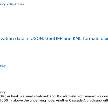
unty
>
Silver Firs
evation data in JSON, GeoTIFF and KML formats
us
unty
unty
 Glacier Peak is a small stratovolcano. Its relatively high summit is a co
1,000 m) above the underlying ridge. Another Cascade Arc volcano with