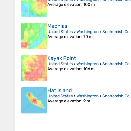
Average elevation
: 100 m
Machias
United States
>
Washington
>
Snohomish Co
Average elevation
: 70 m
Kayak Point
United States
>
Washington
>
Snohomish Co
Average elevation
: 106 m
Hat Island
United States
>
Washington
>
Snohomish Co
Average elevation
: 9 m