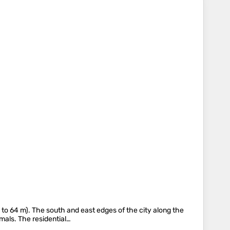
2 to 64 m). The south and east edges of the city along the
mals. The residential…