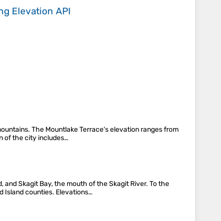
ing
Elevation API
 mountains. The Mountlake Terrace's elevation ranges from
n of the city includes…
d, and Skagit Bay, the mouth of the Skagit River. To the
Island counties. Elevations…