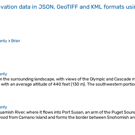
evation data in JSON, GeoTIFF and KML formats
us
unty
>
Brier
unty
from the surrounding landscape, with views of the Olympic and Cascade
, with an average altitude of 440 feet (130 m). The southwestern portio
unty
aguamish River, where it flows into Port Susan, an arm of the Puget Soun
wood from Camano Island and forms the border between Snohomish and 