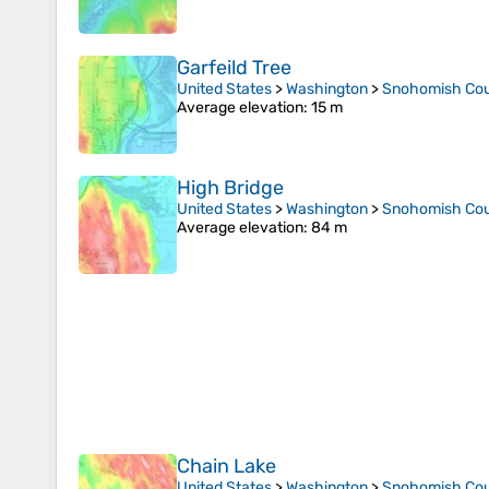
Garfeild Tree
United States
>
Washington
>
Snohomish Co
Average elevation
: 15 m
High Bridge
United States
>
Washington
>
Snohomish Co
Average elevation
: 84 m
Chain Lake
United States
>
Washington
>
Snohomish Co