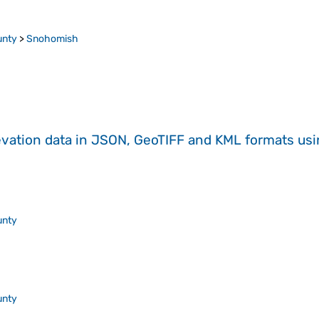
unty
>
Snohomish
evation data in JSON, GeoTIFF and KML formats
us
unty
unty