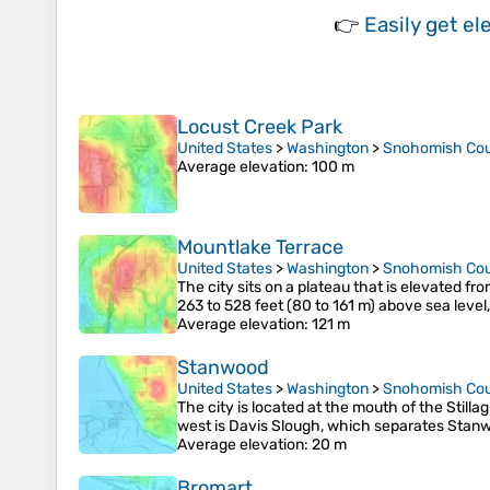
👉
Easily
get el
Locust Creek Park
United States
>
Washington
>
Snohomish Co
Average elevation
: 100 m
Mountlake Terrace
United States
>
Washington
>
Snohomish Co
The city sits on a plateau that is elevated 
263 to 528 feet (80 to 161 m) above sea level
Average elevation
: 121 m
Stanwood
United States
>
Washington
>
Snohomish Co
The city is located at the mouth of the Still
west is Davis Slough, which separates Stan
Average elevation
: 20 m
Bromart