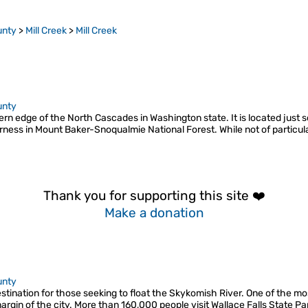
unty
>
Mill Creek
>
Mill Creek
unty
rn edge of the North Cascades in Washington state. It is located just s
rness in Mount Baker-Snoqualmie National Forest. While not of particul
Thank you for supporting this site ❤️
Make a donation
unty
stination for those seeking to float the Skykomish River. One of the mos
 margin of the city. More than 160,000 people visit Wallace Falls State Pa