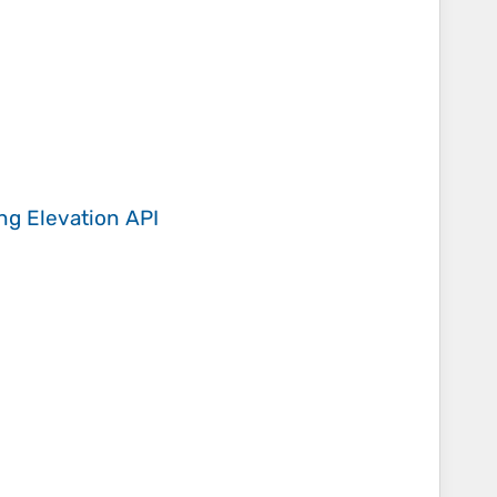
ing
Elevation API