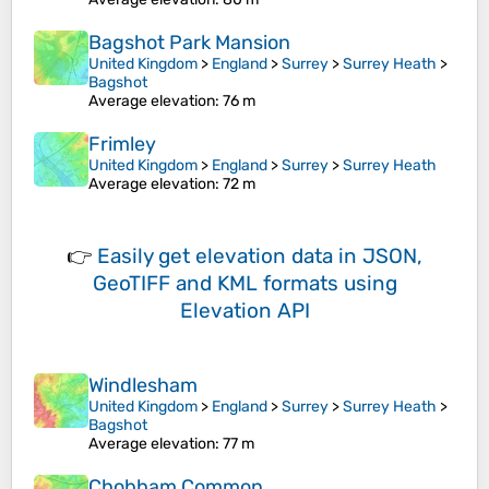
Bagshot Park Mansion
United Kingdom
>
England
>
Surrey
>
Surrey Heath
>
Bagshot
Average elevation
: 76 m
Frimley
United Kingdom
>
England
>
Surrey
>
Surrey Heath
Average elevation
: 72 m
👉
Easily
get elevation data in JSON,
GeoTIFF and KML formats
using
Elevation API
Windlesham
United Kingdom
>
England
>
Surrey
>
Surrey Heath
>
Bagshot
Average elevation
: 77 m
Chobham Common