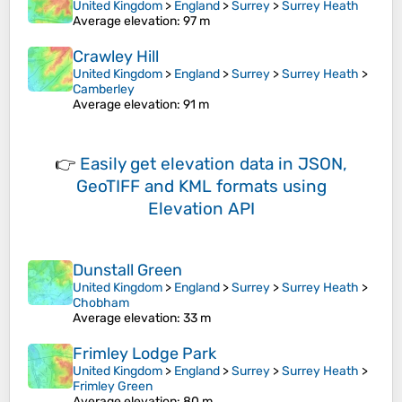
United Kingdom
>
England
>
Surrey
>
Surrey Heath
Average elevation
: 97 m
Crawley Hill
United Kingdom
>
England
>
Surrey
>
Surrey Heath
>
Camberley
Average elevation
: 91 m
👉
Easily
get elevation data in JSON,
GeoTIFF and KML formats
using
Elevation API
Dunstall Green
United Kingdom
>
England
>
Surrey
>
Surrey Heath
>
Chobham
Average elevation
: 33 m
Frimley Lodge Park
United Kingdom
>
England
>
Surrey
>
Surrey Heath
>
Frimley Green
Average elevation
: 80 m