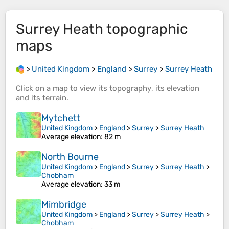
Surrey Heath
topographic
maps
>
United Kingdom
>
England
>
Surrey
>
Surrey Heath
Click on a
map
to view its
topography
, its
elevation
and its
terrain
.
Mytchett
United Kingdom
>
England
>
Surrey
>
Surrey Heath
Average elevation
: 82 m
North Bourne
United Kingdom
>
England
>
Surrey
>
Surrey Heath
>
Chobham
Average elevation
: 33 m
Mimbridge
United Kingdom
>
England
>
Surrey
>
Surrey Heath
>
Chobham