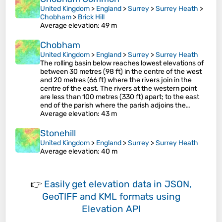
United Kingdom
>
England
>
Surrey
>
Surrey Heath
>
Chobham
>
Brick Hill
Average elevation
: 49 m
Chobham
United Kingdom
>
England
>
Surrey
>
Surrey Heath
The rolling basin below reaches lowest elevations of
between 30 metres (98 ft) in the centre of the west
and 20 metres (66 ft) where the rivers join in the
centre of the east. The rivers at the western point
are less than 100 metres (330 ft) apart; to the east
end of the parish where the parish adjoins the…
Average elevation
: 43 m
Stonehill
United Kingdom
>
England
>
Surrey
>
Surrey Heath
Average elevation
: 40 m
👉
Easily
get elevation data in JSON,
GeoTIFF and KML formats
using
Elevation API