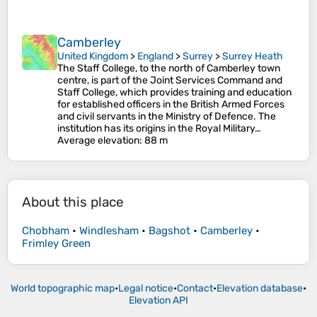
Camberley
United Kingdom
>
England
>
Surrey
>
Surrey Heath
The Staff College, to the north of Camberley town
centre, is part of the Joint Services Command and
Staff College, which provides training and education
for established officers in the British Armed Forces
and civil servants in the Ministry of Defence. The
institution has its origins in the Royal Military…
Average elevation
: 88 m
About this place
Chobham
•
Windlesham
•
Bagshot
•
Camberley
•
Frimley Green
World topographic map
•
Legal notice
•
Contact
•
Elevation database
•
Elevation API