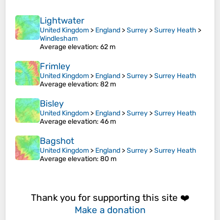
Lightwater
United Kingdom
>
England
>
Surrey
>
Surrey Heath
>
Windlesham
Average elevation
: 62 m
Frimley
United Kingdom
>
England
>
Surrey
>
Surrey Heath
Average elevation
: 82 m
Bisley
United Kingdom
>
England
>
Surrey
>
Surrey Heath
Average elevation
: 46 m
Bagshot
United Kingdom
>
England
>
Surrey
>
Surrey Heath
Average elevation
: 80 m
Thank you for supporting this site ❤️
Make a donation