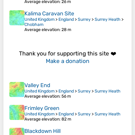
Average elevation
: 26 m
Kalima Caravan Site
United Kingdom
>
England
>
Surrey
>
Surrey Heath
>
Chobham
Average elevation
: 28 m
Thank you for supporting this site ❤️
Make a donation
Valley End
United Kingdom
>
England
>
Surrey
>
Surrey Heath
Average elevation
: 56 m
Frimley Green
United Kingdom
>
England
>
Surrey
>
Surrey Heath
Average elevation
: 82 m
Blackdown Hill