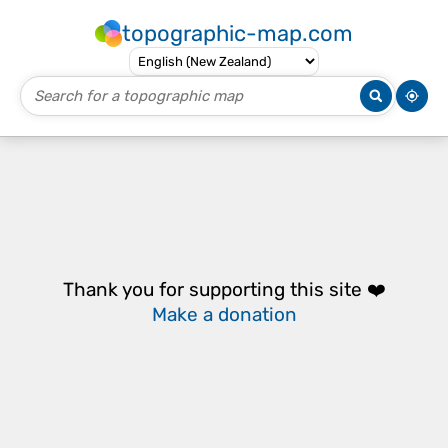
topographic-map.com
Thank you for supporting this site ❤️
Make a donation