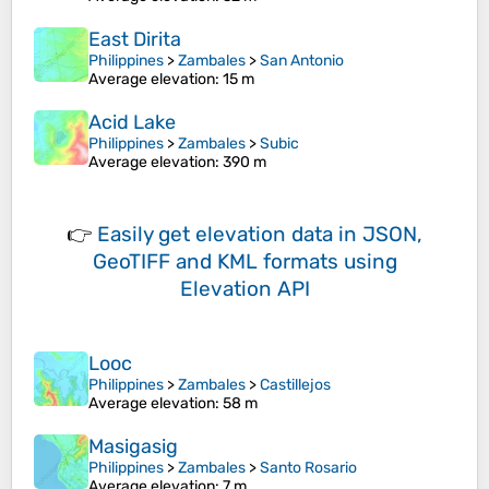
East Dirita
Philippines
>
Zambales
>
San Antonio
Average elevation
: 15 m
Acid Lake
Philippines
>
Zambales
>
Subic
Average elevation
: 390 m
👉
Easily
get elevation data in JSON,
GeoTIFF and KML formats
using
Elevation API
Looc
Philippines
>
Zambales
>
Castillejos
Average elevation
: 58 m
Masigasig
Philippines
>
Zambales
>
Santo Rosario
Average elevation
: 7 m