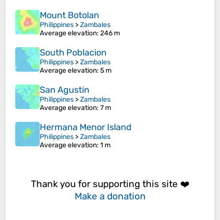
Mount Botolan
Philippines
>
Zambales
Average elevation
: 246 m
South Poblacion
Philippines
>
Zambales
Average elevation
: 5 m
San Agustin
Philippines
>
Zambales
Average elevation
: 7 m
Hermana Menor Island
Philippines
>
Zambales
Average elevation
: 1 m
Thank you for supporting this site ❤️
Make a donation