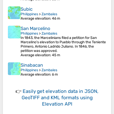
Subic
Philippines
>
Zambales
Average elevation
: 46 m
San Marcelino
Philippines
>
Zambales
In 1843, the Marcelinians filed a petition for San
Marcelino's elevation to Pueblo through the Teniente
Primero, Antonio Ladrido Juliano. In 1846, the
petition was approved.
Average elevation
: 45 m
Sinabacan
Philippines
>
Zambales
Average elevation
: 6 m
👉
Easily
get elevation data in JSON,
GeoTIFF and KML formats
using
Elevation API