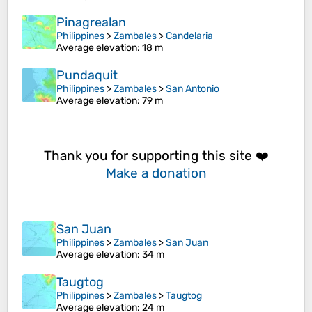
Pinagrealan
Philippines
>
Zambales
>
Candelaria
Average elevation
: 18 m
Pundaquit
Philippines
>
Zambales
>
San Antonio
Average elevation
: 79 m
Thank you for supporting this site ❤️
Make a donation
San Juan
Philippines
>
Zambales
>
San Juan
Average elevation
: 34 m
Taugtog
Philippines
>
Zambales
>
Taugtog
Average elevation
: 24 m