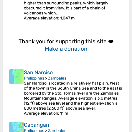
higher than surrounding peaks, which largely
obscured it from view. It is part of a chain of
volcanoes which…
Average elevation
: 1,047 m
Thank you for supporting this site ❤️
Make a donation
San Narciso
Philippines
>
Zambales
San Narciso is located in a relatively flat plain. West
of the town is the South China Sea and to the east is
bordered by the Sto. Tomas river are the Zambales
Mountain Ranges. Average elevation is 3.6 metres
(12 ft) above sea level and the highest elevation is
800 metres (2,600 ft) above sea level.
Average elevation
: 11 m
Cabangan
Philippines
>
Zambales