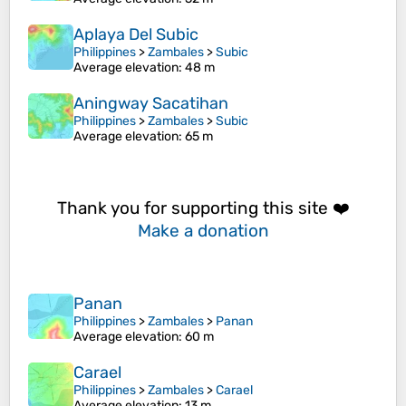
Aplaya Del Subic
Philippines
>
Zambales
>
Subic
Average elevation
: 48 m
Aningway Sacatihan
Philippines
>
Zambales
>
Subic
Average elevation
: 65 m
Thank you for supporting this site ❤️
Make a donation
Panan
Philippines
>
Zambales
>
Panan
Average elevation
: 60 m
Carael
Philippines
>
Zambales
>
Carael
Average elevation
: 13 m