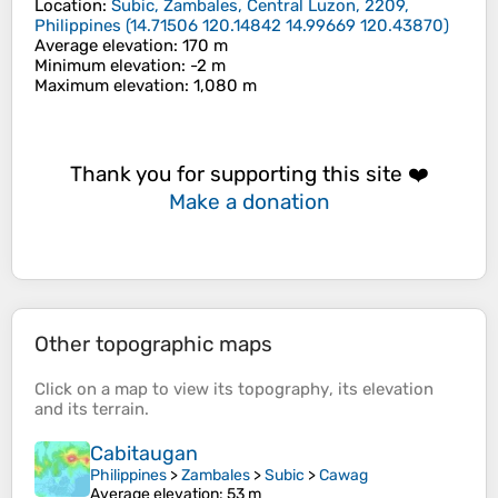
Location
:
Subic, Zambales, Central Luzon, 2209,
Philippines
(
14.71506 120.14842 14.99669 120.43870
)
Average elevation
: 170 m
Minimum elevation
: -2 m
Maximum elevation
: 1,080 m
Thank you for supporting this site ❤️
Make a donation
Other topographic maps
Click on a
map
to view its
topography
, its
elevation
and its
terrain
.
Cabitaugan
Philippines
>
Zambales
>
Subic
>
Cawag
Average elevation
: 53 m