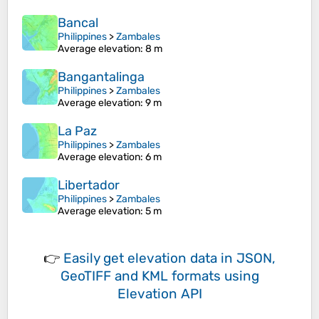
Bancal
Philippines
>
Zambales
Average elevation
: 8 m
Bangantalinga
Philippines
>
Zambales
Average elevation
: 9 m
La Paz
Philippines
>
Zambales
Average elevation
: 6 m
Libertador
Philippines
>
Zambales
Average elevation
: 5 m
👉
Easily
get elevation data in JSON,
GeoTIFF and KML formats
using
Elevation API