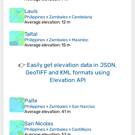
Lauis
Philippines
>
Zambales
>
Candelaria
Average elevation
: 12 m
Taltal
Philippines
>
Zambales
>
Masinloc
Average elevation
: 15 m
👉
Easily
get elevation data in JSON,
GeoTIFF and KML formats
using
Elevation API
Paite
Philippines
>
Zambales
>
San Narciso
Average elevation
: 41 m
San Nicolas
Philippines
>
Zambales
>
Castillejos
Average elevation
: 52 m