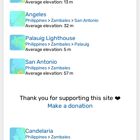
Average elevation
: 13 m
Angeles
Philippines
>
Zambales
>
San Antonio
Average elevation
: 32 m
Palauig Lighthouse
Philippines
>
Zambales
>
Palauig
Average elevation
: 5 m
San Antonio
Philippines
>
Zambales
Average elevation
: 57 m
Thank you for supporting this site ❤️
Make a donation
Candelaria
Philippines
>
Zambales