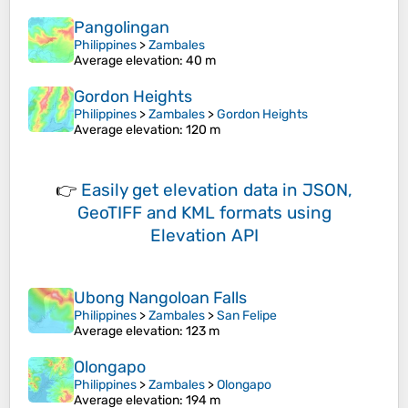
Pangolingan
Philippines
>
Zambales
Average elevation
: 40 m
Gordon Heights
Philippines
>
Zambales
>
Gordon Heights
Average elevation
: 120 m
👉
Easily
get elevation data in JSON,
GeoTIFF and KML formats
using
Elevation API
Ubong Nangoloan Falls
Philippines
>
Zambales
>
San Felipe
Average elevation
: 123 m
Olongapo
Philippines
>
Zambales
>
Olongapo
Average elevation
: 194 m