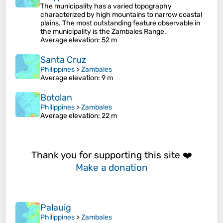
The municipality has a varied topography
characterized by high mountains to narrow coastal
plains. The most outstanding feature observable in
the municipality is the Zambales Range.
Average elevation
: 52 m
Santa Cruz
Philippines
>
Zambales
Average elevation
: 9 m
Botolan
Philippines
>
Zambales
Average elevation
: 22 m
Thank you for supporting this site ❤️
Make a donation
Palauig
Philippines
>
Zambales