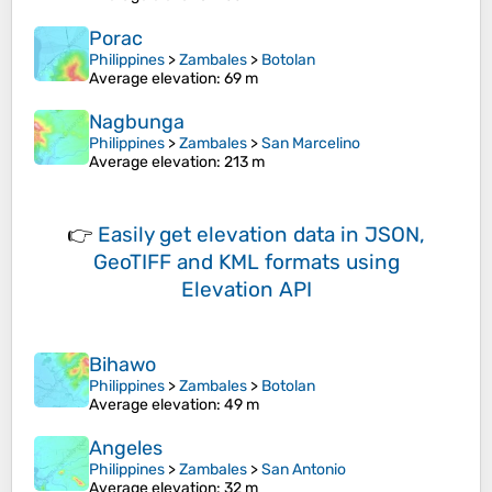
Porac
Philippines
>
Zambales
>
Botolan
Average elevation
: 69 m
Nagbunga
Philippines
>
Zambales
>
San Marcelino
Average elevation
: 213 m
👉
Easily
get elevation data in JSON,
GeoTIFF and KML formats
using
Elevation API
Bihawo
Philippines
>
Zambales
>
Botolan
Average elevation
: 49 m
Angeles
Philippines
>
Zambales
>
San Antonio
Average elevation
: 32 m