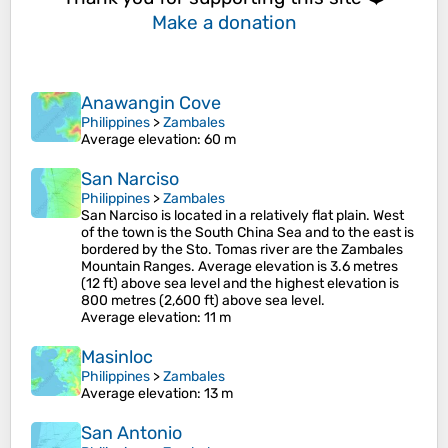
Make a donation
Anawangin Cove
Philippines
>
Zambales
Average elevation
: 60 m
San Narciso
Philippines
>
Zambales
San Narciso is located in a relatively flat plain. West
of the town is the South China Sea and to the east is
bordered by the Sto. Tomas river are the Zambales
Mountain Ranges. Average elevation is 3.6 metres
(12 ft) above sea level and the highest elevation is
800 metres (2,600 ft) above sea level.
Average elevation
: 11 m
Masinloc
Philippines
>
Zambales
Average elevation
: 13 m
San Antonio