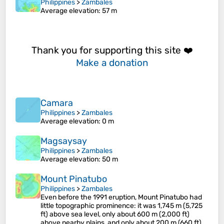
Philippines
>
Zambales
Average elevation
: 57 m
Thank you for supporting this site ❤️
Make a donation
Camara
Philippines
>
Zambales
Average elevation
: 0 m
Magsaysay
Philippines
>
Zambales
Average elevation
: 50 m
Mount Pinatubo
Philippines
>
Zambales
Even before the 1991 eruption, Mount Pinatubo had
little topographic prominence: it was 1,745 m (5,725
ft) above sea level, only about 600 m (2,000 ft)
above nearby plains, and only about 200 m (660 ft)