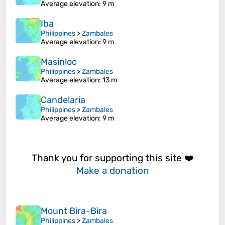
Average elevation
: 9 m
Iba
Philippines
>
Zambales
Average elevation
: 9 m
Masinloc
Philippines
>
Zambales
Average elevation
: 13 m
Candelaria
Philippines
>
Zambales
Average elevation
: 9 m
Thank you for supporting this site ❤️
Make a donation
Mount Bira-Bira
Philippines
>
Zambales