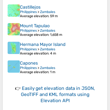
Castillejos
Philippines
>
Zambales
Average elevation
: 59 m
Mount Tapulao
Philippines
>
Zambales
Average elevation
: 1,658 m
Hermana Mayor Island
Philippines
>
Zambales
Average elevation
: 4 m
Capones
Philippines
>
Zambales
Average elevation
: 1 m
👉
Easily
get elevation data in JSON,
GeoTIFF and KML formats
using
Elevation API