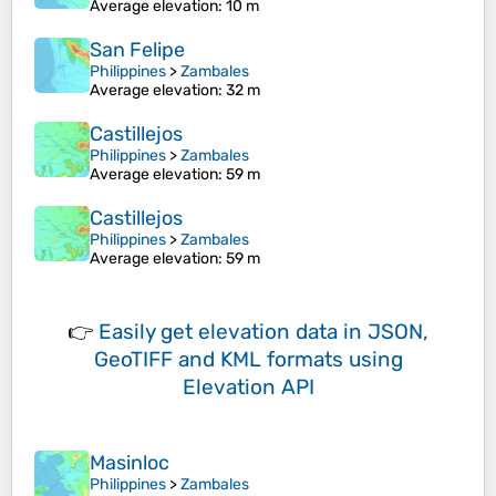
Average elevation
: 10 m
San Felipe
Philippines
>
Zambales
Average elevation
: 32 m
Castillejos
Philippines
>
Zambales
Average elevation
: 59 m
Castillejos
Philippines
>
Zambales
Average elevation
: 59 m
👉
Easily
get elevation data in JSON,
GeoTIFF and KML formats
using
Elevation API
Masinloc
Philippines
>
Zambales