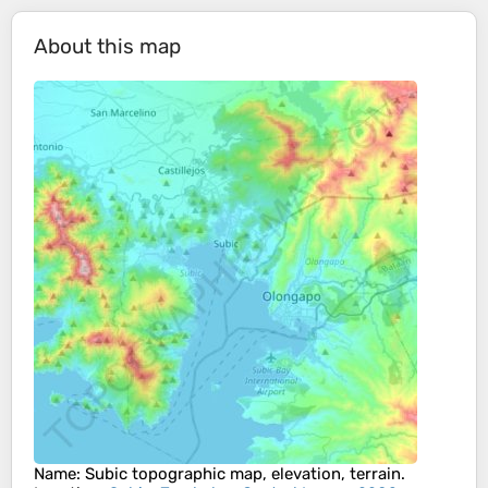
About this map
Name
:
Subic
topographic map, elevation, terrain.