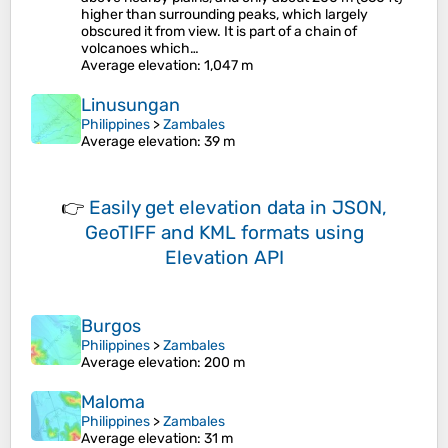
higher than surrounding peaks, which largely
obscured it from view. It is part of a chain of
volcanoes which…
Average elevation
: 1,047 m
Linusungan
Philippines
>
Zambales
Average elevation
: 39 m
👉
Easily
get elevation data in JSON,
GeoTIFF and KML formats
using
Elevation API
Burgos
Philippines
>
Zambales
Average elevation
: 200 m
Maloma
Philippines
>
Zambales
Average elevation
: 31 m