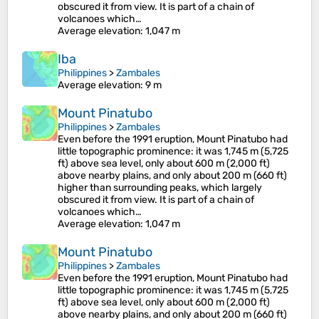
obscured it from view. It is part of a chain of
volcanoes which…
Average elevation
: 1,047 m
Iba
Philippines
>
Zambales
Average elevation
: 9 m
Mount Pinatubo
Philippines
>
Zambales
Even before the 1991 eruption, Mount Pinatubo had
little topographic prominence: it was 1,745 m (5,725
ft) above sea level, only about 600 m (2,000 ft)
above nearby plains, and only about 200 m (660 ft)
higher than surrounding peaks, which largely
obscured it from view. It is part of a chain of
volcanoes which…
Average elevation
: 1,047 m
Mount Pinatubo
Philippines
>
Zambales
Even before the 1991 eruption, Mount Pinatubo had
little topographic prominence: it was 1,745 m (5,725
ft) above sea level, only about 600 m (2,000 ft)
above nearby plains, and only about 200 m (660 ft)