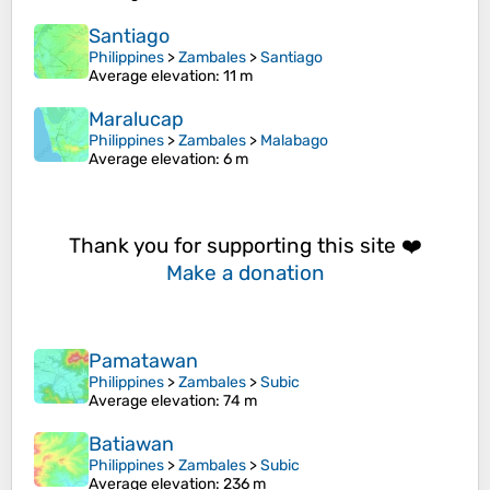
Santiago
Philippines
>
Zambales
>
Santiago
Average elevation
: 11 m
Maralucap
Philippines
>
Zambales
>
Malabago
Average elevation
: 6 m
Thank you for supporting this site ❤️
Make a donation
Pamatawan
Philippines
>
Zambales
>
Subic
Average elevation
: 74 m
Batiawan
Philippines
>
Zambales
>
Subic
Average elevation
: 236 m