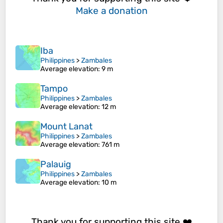
Make a donation
Iba
Philippines
>
Zambales
Average elevation
: 9 m
Tampo
Philippines
>
Zambales
Average elevation
: 12 m
Mount Lanat
Philippines
>
Zambales
Average elevation
: 761 m
Palauig
Philippines
>
Zambales
Average elevation
: 10 m
Thank you for supporting this site ❤️