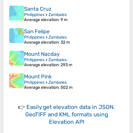
Santa Cruz
Philippines
>
Zambales
Average elevation
: 9 m
San Felipe
Philippines
>
Zambales
Average elevation
: 32 m
Mount Nacday
Philippines
>
Zambales
Average elevation
: 293 m
Mount Pink
Philippines
>
Zambales
Average elevation
: 502 m
👉
Easily
get elevation data in JSON,
GeoTIFF and KML formats
using
Elevation API