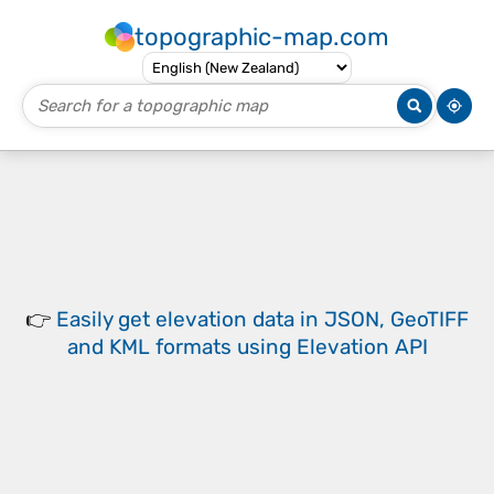
topographic-map.com
👉
Easily
get elevation data in JSON, GeoTIFF
and KML formats
using
Elevation API