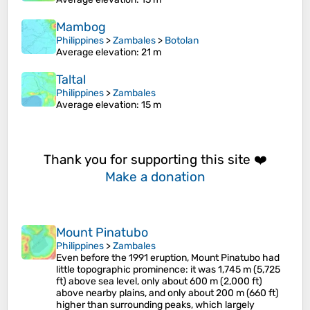
Mambog
Philippines
>
Zambales
>
Botolan
Average elevation
: 21 m
Taltal
Philippines
>
Zambales
Average elevation
: 15 m
Thank you for supporting this site ❤️
Make a donation
Mount Pinatubo
Philippines
>
Zambales
Even before the 1991 eruption, Mount Pinatubo had
little topographic prominence: it was 1,745 m (5,725
ft) above sea level, only about 600 m (2,000 ft)
above nearby plains, and only about 200 m (660 ft)
higher than surrounding peaks, which largely