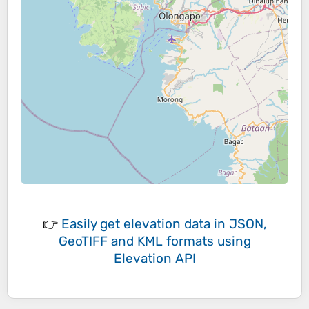
👉
Easily
get elevation data in JSON,
GeoTIFF and KML formats
using
Elevation API