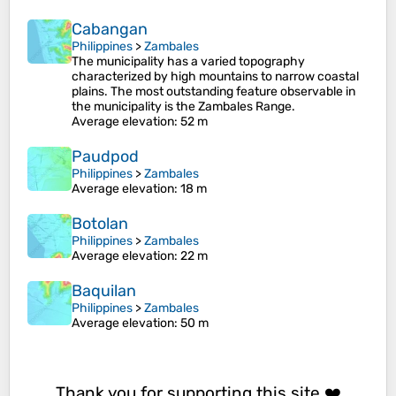
Cabangan
Philippines
>
Zambales
The municipality has a varied topography
characterized by high mountains to narrow coastal
plains. The most outstanding feature observable in
the municipality is the Zambales Range.
Average elevation
: 52 m
Paudpod
Philippines
>
Zambales
Average elevation
: 18 m
Botolan
Philippines
>
Zambales
Average elevation
: 22 m
Baquilan
Philippines
>
Zambales
Average elevation
: 50 m
Thank you for supporting this site ❤️