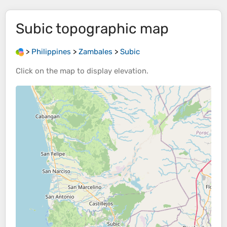
Subic
topographic map
>
Philippines
>
Zambales
>
Subic
Click on the
map
to display
elevation
.