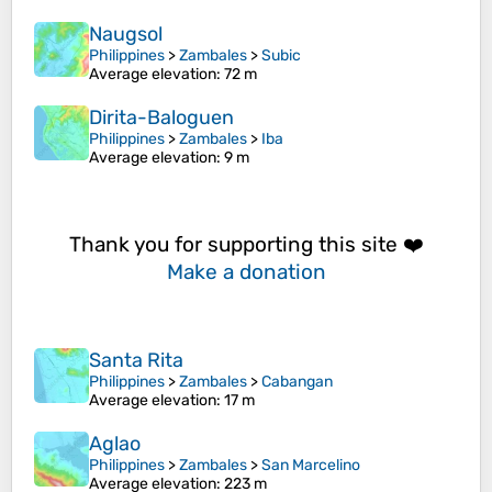
Naugsol
Philippines
>
Zambales
>
Subic
Average elevation
: 72 m
Dirita-Baloguen
Philippines
>
Zambales
>
Iba
Average elevation
: 9 m
Thank you for supporting this site ❤️
Make a donation
Santa Rita
Philippines
>
Zambales
>
Cabangan
Average elevation
: 17 m
Aglao
Philippines
>
Zambales
>
San Marcelino
Average elevation
: 223 m