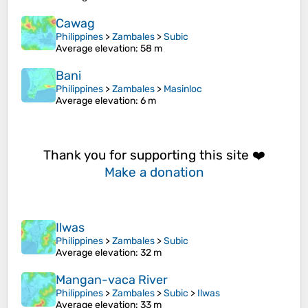
Cawag
Philippines
>
Zambales
>
Subic
Average elevation
: 58 m
Bani
Philippines
>
Zambales
>
Masinloc
Average elevation
: 6 m
Thank you for supporting this site ❤️
Make a donation
Ilwas
Philippines
>
Zambales
>
Subic
Average elevation
: 32 m
Mangan-vaca River
Philippines
>
Zambales
>
Subic
>
Ilwas
Average elevation
: 33 m