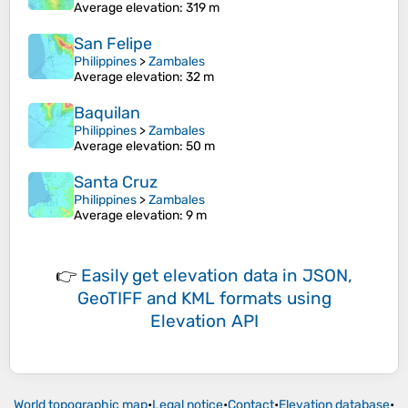
Average elevation
: 319 m
San Felipe
Philippines
>
Zambales
Average elevation
: 32 m
Baquilan
Philippines
>
Zambales
Average elevation
: 50 m
Santa Cruz
Philippines
>
Zambales
Average elevation
: 9 m
👉
Easily
get elevation data in JSON,
GeoTIFF and KML formats
using
Elevation API
World topographic map
•
Legal notice
•
Contact
•
Elevation database
•