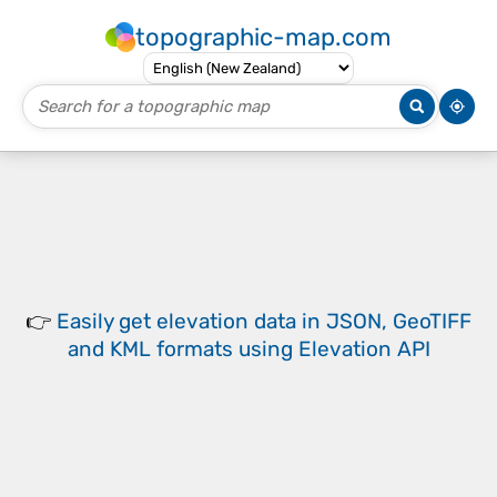
topographic-map.com
👉
Easily
get elevation data in JSON, GeoTIFF
and KML formats
using
Elevation API