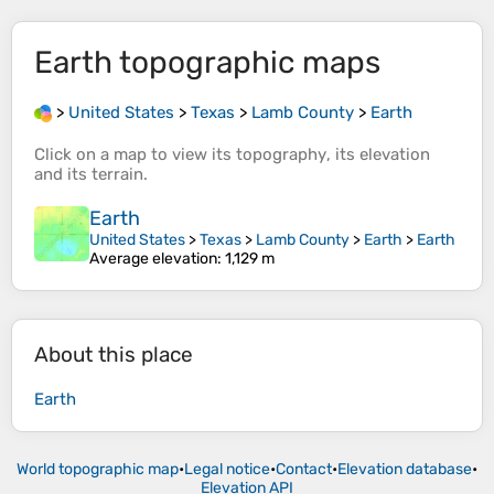
Earth
topographic maps
>
United States
>
Texas
>
Lamb County
>
Earth
Click on a
map
to view its
topography
, its
elevation
and its
terrain
.
Earth
United States
>
Texas
>
Lamb County
>
Earth
>
Earth
Average elevation
: 1,129 m
About this place
Earth
World topographic map
•
Legal notice
•
Contact
•
Elevation database
•
Elevation API