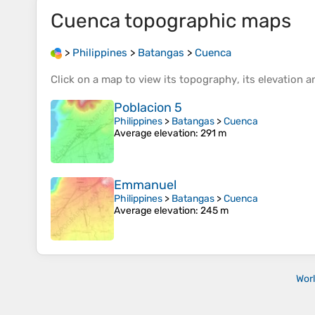
Cuenca
topographic maps
>
Philippines
>
Batangas
>
Cuenca
Click on a
map
to view its
topography
, its
elevation
an
Poblacion 5
Philippines
>
Batangas
>
Cuenca
Average elevation
: 291 m
Emmanuel
Philippines
>
Batangas
>
Cuenca
Average elevation
: 245 m
Wor