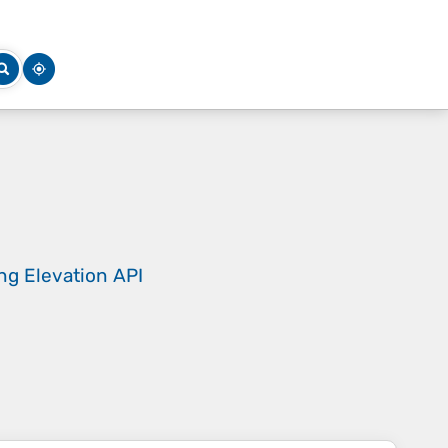
ing
Elevation API