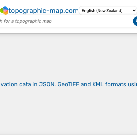
topographic-map.com
evation data in JSON, GeoTIFF and KML formats
us