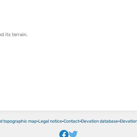
d its
terrain
.
ld topographic map
•
Legal notice
•
Contact
•
Elevation database
•
Elevatio