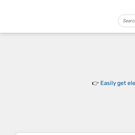
👉
Easily
get el